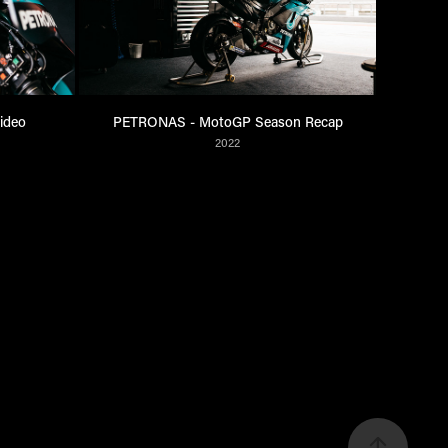
ideo
PETRONAS - MotoGP Season Recap
2022