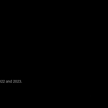
2022 and 2023.