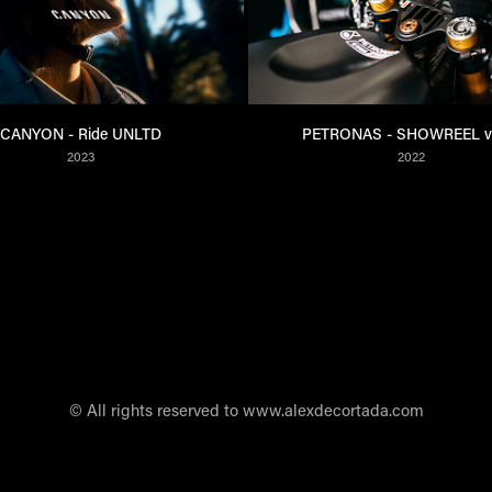
CANYON - Ride UNLTD
PETRONAS - SHOWREEL v
2023
2022
© All rights reserved to www.alexdecortada.com