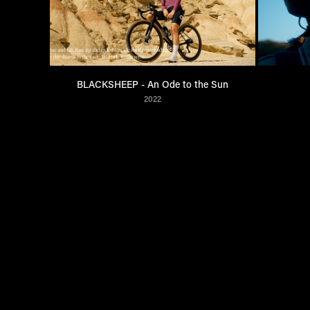
BLACKSHEEP - An Ode to the Sun
2022