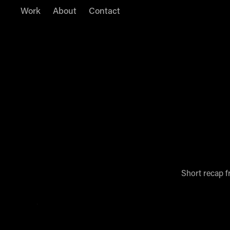
Work
About
Contact
Short recap f