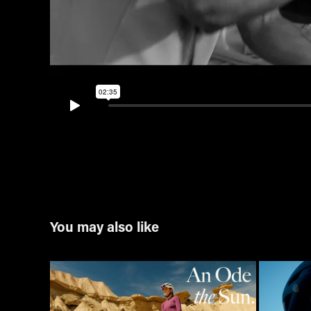
You may also like