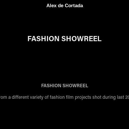
Alex de Cortada
FASHION SHOWREEL
FASHION SHOWREEL
rom a different variety of fashion film projects shot during last 