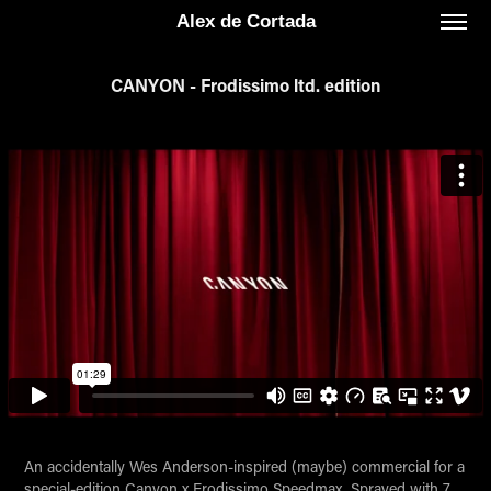
Alex de Cortada
CANYON - Frodissimo ltd. edition
An accidentally Wes Anderson-inspired (maybe) commercial for a
special-edition Canyon x Frodissimo Speedmax. Sprayed with 7