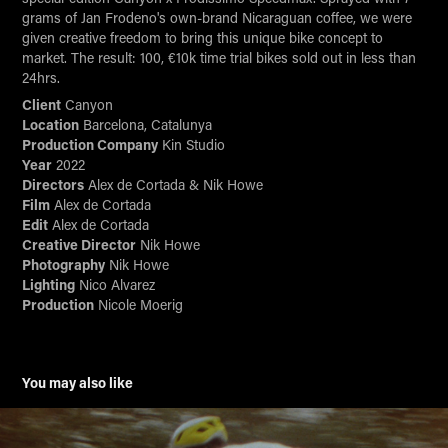
grams of Jan Frodeno's own-brand Nicaraguan coffee, we were
given creative freedom to bring this unique bike concept to
market. The result: 100, €10k time trial bikes sold out in less than
24hrs.
Client
Canyon
Location
Barcelona, Catalunya
Production Company
Kin Studio
Year
2022
Directors
Alex de Cortada & Nik Howe
Film
Alex de Cortada
Edit
Alex de Cortada
Creative Director
Nik Howe
Photography
Nik Howe
Lighting
Nico Alvarez
Production
Nicole Moerig
You may also like