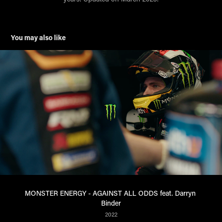
You may also like
MONSTER ENERGY - AGAINST ALL ODDS feat. Darryn 
Binder
2022