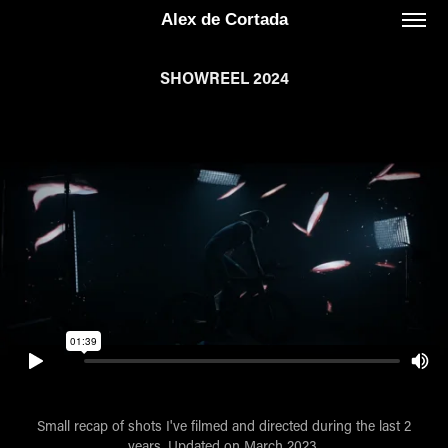
Alex de Cortada
SHOWREEL 2024
Small recap of shots I've filmed and directed during the last 2
years. Updated on March 2023.